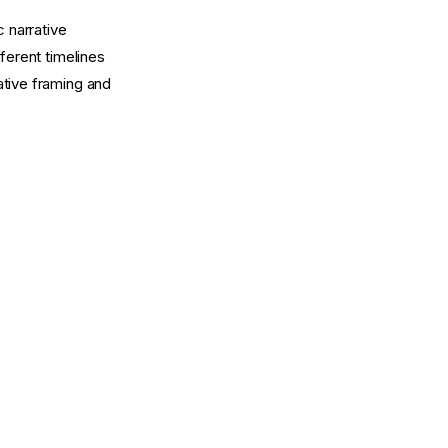
c narrative
ferent timelines
rative framing and