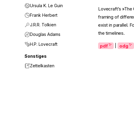
Ursula K. Le Guin
Lovecraft’s »The C
Frank Herbert
framing of differe
J.R.R. Tolkien
exist in parallel.
the timelines.
Douglas Adams
H.P. Lovecraft
pdf
|
odg
Sonstiges
Zettelkasten