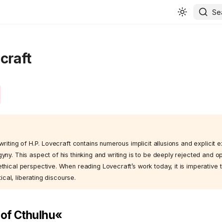
Se
craft
writing of H.P. Lovecraft contains numerous implicit allusions and explicit 
yny. This aspect of his thinking and writing is to be deeply rejected and 
hical perspective. When reading Lovecraft’s work today, it is imperative t
tical, liberating discourse.
l of Cthulhu«