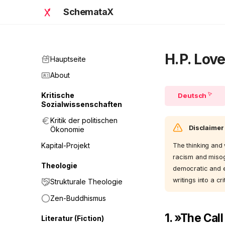
SchemataX
H.P. Love
Hauptseite
About
Kritische
Deutsch
Sozialwissenschaften
Kritik der politischen
Disclaimer
Ökonomie
Kapital-Projekt
The thinking and 
racism and misog
Theologie
democratic and et
writings into a cri
Strukturale Theologie
Zen-Buddhismus
1. »The Cal
Literatur (Fiction)