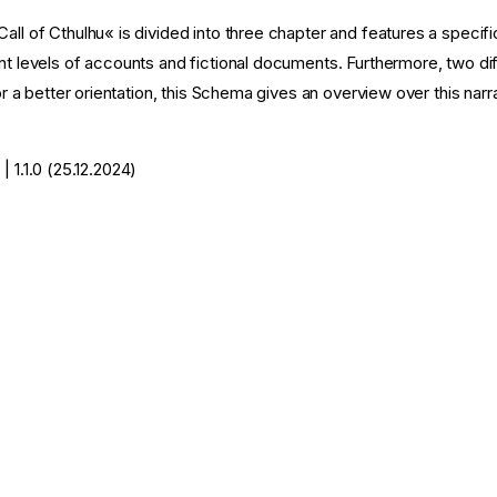
all of Cthulhu« is divided into three chapter and features a specifi
nt levels of accounts and fictional documents. Furthermore, two dif
 For a better orientation, this Schema gives an overview over this nar
| 1.1.0 (25.12.2024)