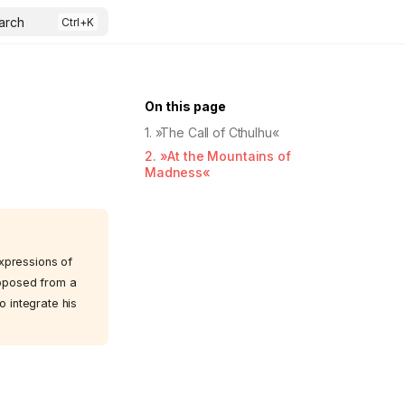
arch
On this page
1. »The Call of Cthulhu«
2. »At the Mountains of
Madness«
expressions of
opposed from a
o integrate his